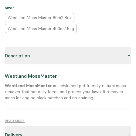
Size
*
Westland Moss Master 80m2 Box
Westland Moss Master 400m2 Bag
Description
Westland MossMaster
Westland MossMaster
is a child and pet friendly natural moss
remover that naturally feeds and greens your lawn. It removes
moss leaving no black patches and no staining.
Product Details:
READ MORE
The addition of friendly bacteria digests and removes moss while
Delivery
transforming it into feed. MossMaster will green your lawn in 7