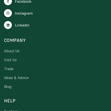
Facebook
Instagram
Linkedin
COMPANY
About Us
Visit Us
Trade
Ideas & Advice
Blog
HELP