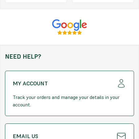
Removes dead moss and reduces re-infestation
Child and pet friendly
It’s as easy as 1, 2, 3
1. Where and When to use
Can be used on established lawns
NEED HELP?
Apply from March to September when grass is actively growing
Apply on a calm day when the grass is dry
MY ACCOUNT
For best results, apply after cutting the lawn and remove clippings
for better contact with soil and moss
Track your orders and manage your details in your
DO NOT apply during drought or freezing conditions
account.
2. How Much to use
Apply at a rate of 100-150g/m2 over lawns infested with moss
To use as a lawn feed only, apply 45-100g/m2
EMAIL US