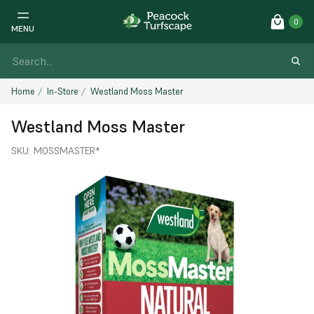
0
MENU
Home
In-Store
Westland Moss Master
Westland Moss Master
SKU:
MOSSMASTER*