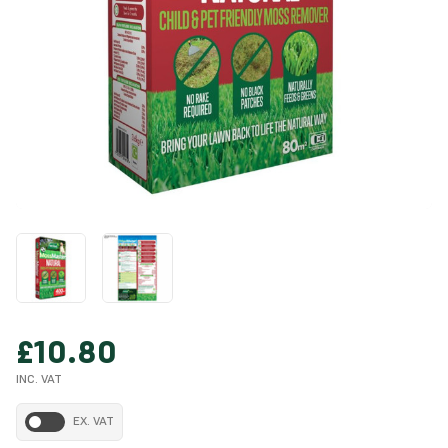
£10.80
INC. VAT
EX. VAT