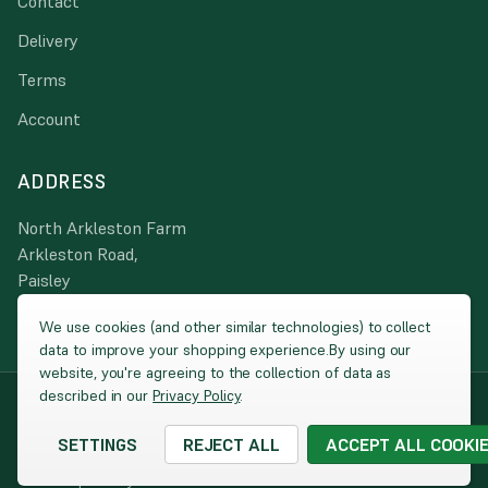
Contact
Delivery
Terms
Account
ADDRESS
North Arkleston Farm
Arkleston Road,
Paisley
PA3 4JA
We use cookies (and other similar technologies) to collect
data to improve your shopping experience.
By using our
website, you're agreeing to the collection of data as
described in our
Privacy Policy
.
© 2026 Peacock Turfscape
|
Website by
Xtensive
Company Registration: SC025860 / VAT: 260 2270 00 / Registered
SETTINGS
REJECT ALL
ACCEPT ALL COOKI
address: North Harbour, Ayr KA8 8AE
Cookies
|
Privacy