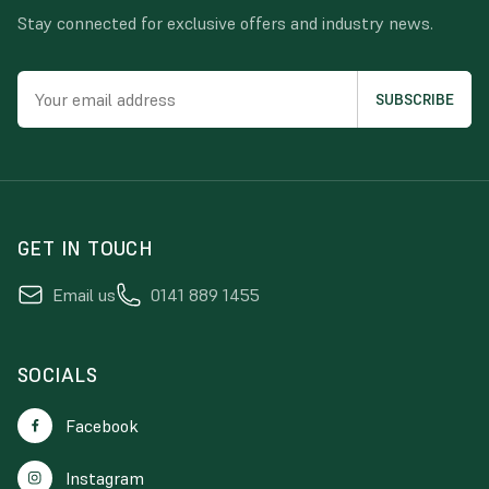
Stay connected for exclusive offers and industry news.
GET IN TOUCH
Email us
0141 889 1455
SOCIALS
Facebook
Instagram