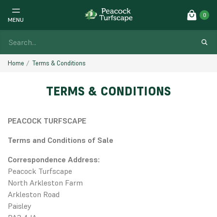
0
MENU
Home
Terms & Conditions
TERMS & CONDITIONS
PEACOCK TURFSCAPE
Terms and Conditions of Sale
Correspondence Address:
Peacock Turfscape
North Arkleston Farm
Arkleston Road
Paisley