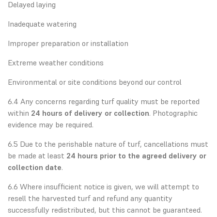
Delayed laying
Inadequate watering
Improper preparation or installation
Extreme weather conditions
Environmental or site conditions beyond our control
6.4 Any concerns regarding turf quality must be reported
within
24 hours of delivery or collection
. Photographic
evidence may be required.
6.5 Due to the perishable nature of turf, cancellations must
be made at least
24 hours prior to the agreed delivery or
collection date
.
6.6 Where insufficient notice is given, we will attempt to
resell the harvested turf and refund any quantity
successfully redistributed, but this cannot be guaranteed.