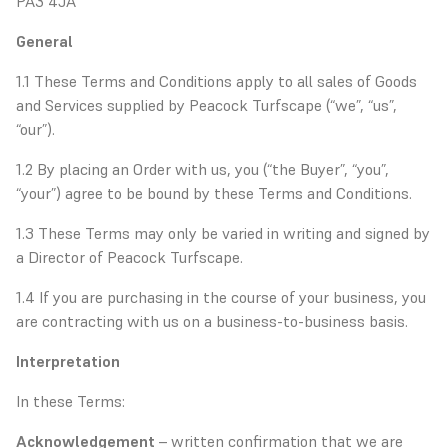
PA3 4JA
General
1.1 These Terms and Conditions apply to all sales of Goods
and Services supplied by Peacock Turfscape (“we”, “us”,
“our”).
1.2 By placing an Order with us, you (“the Buyer”, “you”,
“your”) agree to be bound by these Terms and Conditions.
1.3 These Terms may only be varied in writing and signed by
a Director of Peacock Turfscape.
1.4 If you are purchasing in the course of your business, you
are contracting with us on a business-to-business basis.
Interpretation
In these Terms:
Acknowledgement
– written confirmation that we are