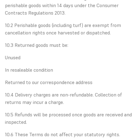
perishable goods within 14 days under the Consumer
Contracts Regulations 2013.
10.2 Perishable goods (including turf) are exempt from
cancellation rights once harvested or dispatched.
10.3 Returned goods must be:
Unused
In resaleable condition
Returned to our correspondence address
10.4 Delivery charges are non-refundable. Collection of
returns may incur a charge.
10.5 Refunds will be processed once goods are received and
inspected.
10.6 These Terms do not affect your statutory rights.