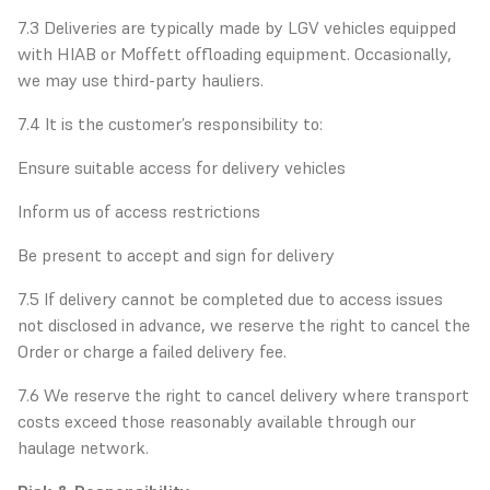
7.3 Deliveries are typically made by LGV vehicles equipped
with HIAB or Moffett offloading equipment. Occasionally,
we may use third-party hauliers.
7.4 It is the customer’s responsibility to:
Ensure suitable access for delivery vehicles
Inform us of access restrictions
Be present to accept and sign for delivery
7.5 If delivery cannot be completed due to access issues
not disclosed in advance, we reserve the right to cancel the
Order or charge a failed delivery fee.
7.6 We reserve the right to cancel delivery where transport
costs exceed those reasonably available through our
haulage network.