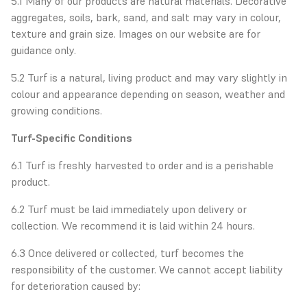
5.1 Many of our products are natural materials. Decorative
aggregates, soils, bark, sand, and salt may vary in colour,
texture and grain size. Images on our website are for
guidance only.
5.2 Turf is a natural, living product and may vary slightly in
colour and appearance depending on season, weather and
growing conditions.
Turf-Specific Conditions
6.1 Turf is freshly harvested to order and is a perishable
product.
6.2 Turf must be laid immediately upon delivery or
collection. We recommend it is laid within 24 hours.
6.3 Once delivered or collected, turf becomes the
responsibility of the customer. We cannot accept liability
for deterioration caused by: