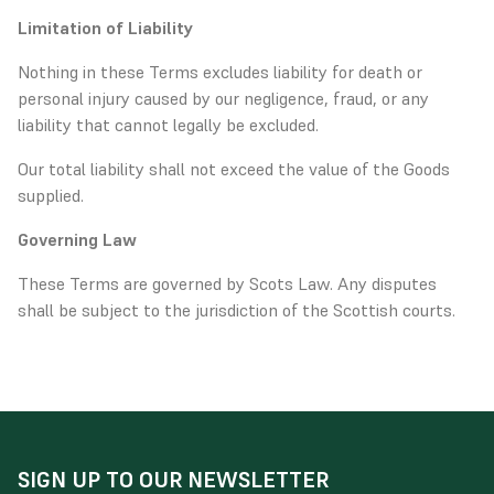
Limitation of Liability
Nothing in these Terms excludes liability for death or
personal injury caused by our negligence, fraud, or any
liability that cannot legally be excluded.
Our total liability shall not exceed the value of the Goods
supplied.
Governing Law
These Terms are governed by Scots Law. Any disputes
shall be subject to the jurisdiction of the Scottish courts.
SIGN UP TO OUR NEWSLETTER