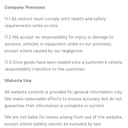
Company Premises
11.1 All visitors must comply with health and safety
requirements while on site.
11.2 We accept no responsibility for injury or damage to
persons, vehicles or equipment while on our premises,
except where caused by our negligence.
11.3 Once goods have been loaded onto a customer’s vehicle,
responsibility transfers to the customer.
Website Use
All website content is provided for general information only.
We make reasonable efforts to ensure accuracy but do not
guarantee that information is complete or current.
We are not liable for losses arising from use of the website,
except where liability cannot be excluded by law.