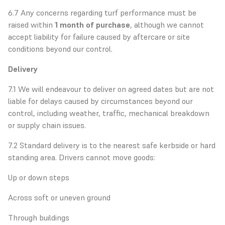
6.7 Any concerns regarding turf performance must be
raised within
1 month of purchase
, although we cannot
accept liability for failure caused by aftercare or site
conditions beyond our control.
Delivery
7.1 We will endeavour to deliver on agreed dates but are not
liable for delays caused by circumstances beyond our
control, including weather, traffic, mechanical breakdown
or supply chain issues.
7.2 Standard delivery is to the nearest safe kerbside or hard
standing area. Drivers cannot move goods:
Up or down steps
Across soft or uneven ground
Through buildings