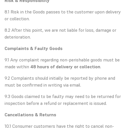
Risk & Responsibility
8.1 Risk in the Goods passes to the customer upon delivery
or collection.
8.2 After this point, we are not liable for loss, damage or
deterioration.
Complaints & Faulty Goods
9.1 Any complaint regarding non-perishable goods must be
made within
48 hours of delivery or collection
.
9.2 Complaints should initially be reported by phone and
must be confirmed in writing via email.
9.3 Goods claimed to be faulty may need to be returned for
inspection before a refund or replacement is issued.
Cancellations & Returns
10.1 Consumer customers have the right to cancel non-