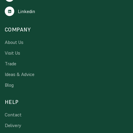
Linkedin
COMPANY
About Us
Visit Us
Trade
Ideas & Advice
Blog
HELP
Contact
Delivery