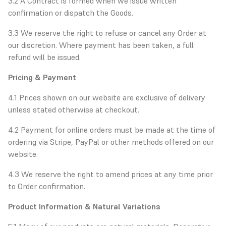
3.2 A Contract is formed when we issue written
confirmation or dispatch the Goods.
3.3 We reserve the right to refuse or cancel any Order at
our discretion. Where payment has been taken, a full
refund will be issued.
Pricing & Payment
4.1 Prices shown on our website are exclusive of delivery
unless stated otherwise at checkout.
4.2 Payment for online orders must be made at the time of
ordering via Stripe, PayPal or other methods offered on our
website.
4.3 We reserve the right to amend prices at any time prior
to Order confirmation.
Product Information & Natural Variations