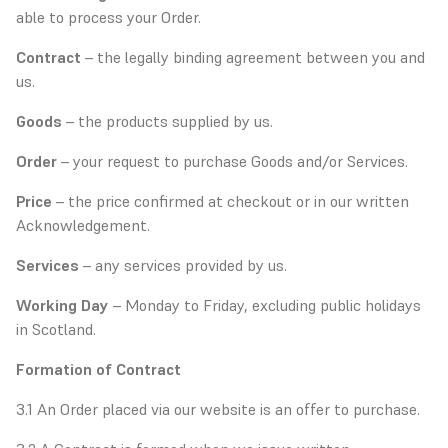
able to process your Order.
Contract
– the legally binding agreement between you and
us.
Goods
– the products supplied by us.
Order
– your request to purchase Goods and/or Services.
Price
– the price confirmed at checkout or in our written
Acknowledgement.
Services
– any services provided by us.
Working Day
– Monday to Friday, excluding public holidays
in Scotland.
Formation of Contract
3.1 An Order placed via our website is an offer to purchase.