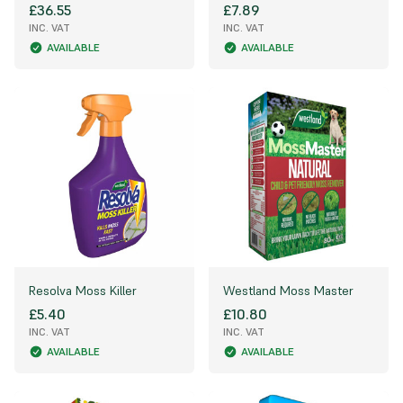
£36.55
£7.89
INC. VAT
INC. VAT
AVAILABLE
AVAILABLE
Resolva Moss Killer
Westland Moss Master
£5.40
£10.80
INC. VAT
INC. VAT
AVAILABLE
AVAILABLE