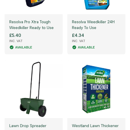
Resolva Pro Xtra Tough
Resolva Weedkiller 24H
Weedkiller Ready to Use
Ready To Use
£5.40
£4.34
INC. VAT
INC. VAT
AVAILABLE
AVAILABLE
Lawn Drop Spreader
Westland Lawn Thickener