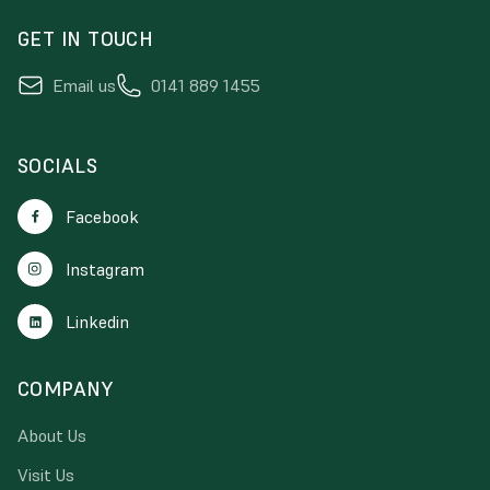
GET IN TOUCH
Email us
0141 889 1455
SOCIALS
Facebook
Instagram
Linkedin
COMPANY
About Us
Visit Us