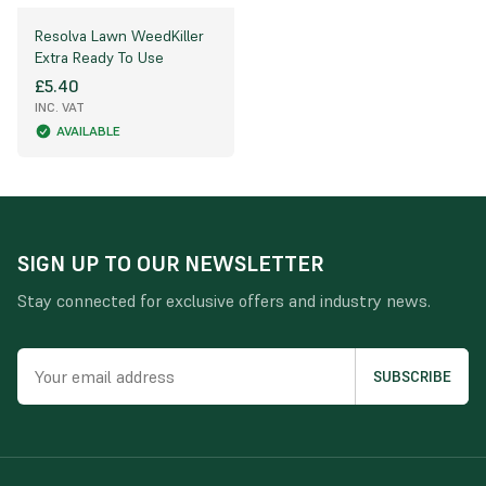
Resolva Lawn WeedKiller
Extra Ready To Use
£5.40
INC. VAT
AVAILABLE
SIGN UP TO OUR NEWSLETTER
Stay connected for exclusive offers and industry news.