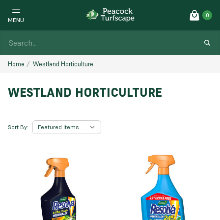
0
MENU
Home
Westland Horticulture
WESTLAND HORTICULTURE
Sort By: