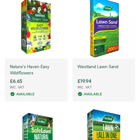
Nature's Haven Easy
Westland Lawn Sand
Wildflowers
£6.65
£19.94
INC. VAT
INC. VAT
AVAILABLE
AVAILABLE