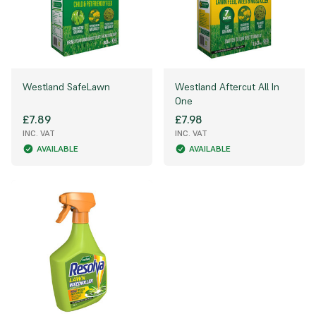
Westland SafeLawn
Westland Aftercut All In
One
£7.89
£7.98
INC. VAT
INC. VAT
AVAILABLE
AVAILABLE