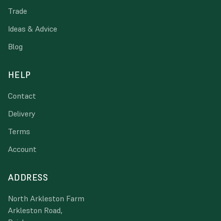
Trade
Ideas & Advice
Blog
HELP
Contact
Delivery
Terms
Account
ADDRESS
North Arkleston Farm
Arkleston Road,