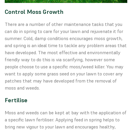
Control Moss Growth
There are a number of other maintenance tasks that you
can do in spring to care for your lawn and rejuvenate it for
summer. Cold, damp conditions encourages moss growth,
and spring is an ideal time to tackle any problem areas that
have developed. The most effective and environmentally
friendly way to do this is via scarifying, however some
people choose to use a specific moss/weed killer. You may
want to apply some
grass seed
on your lawn to cover any
patches that may have developed from the removal of
moss and weeds.
Fertilise
Moss and weeds can be kept at bay with the application of
a specific lawn fertiliser. Applying feed in spring helps to
bring new vigour to your lawn and encourages healthy,