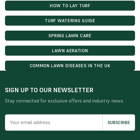
HOW TO LAY TURF
TURF WATERING GUIDE
SPRING LAWN CARE
LAWN AERATION
COMMON LAWN DISEASES IN THE UK
SIGN UP TO OUR NEWSLETTER
Stay connected for exclusive offers and industry news.