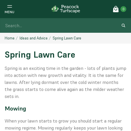
0
MENU
Home
Ideas and Advice
Spring Lawn Care
Spring Lawn Care
Spring is an exciting time in the garden - lots of plants jump
into action with new growth and vitality. It is the same for
lawns. After lying dormant over the cold winter months
the grass starts to come alive again as the milder weather
sets in.
Mowing
When your lawn starts to grow you should start a regular
mowing regime. Mowing regularly keeps your lawn looking