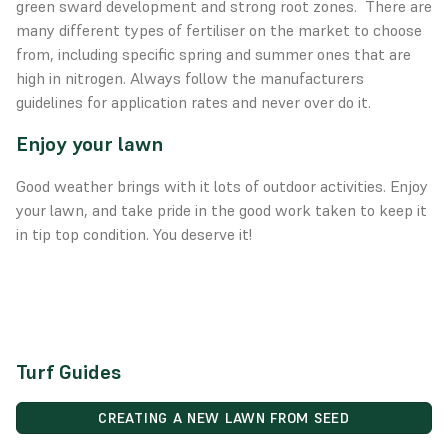
green sward development and strong root zones. There are
many different types of fertiliser on the market to choose
from, including specific spring and summer ones that are
high in nitrogen. Always follow the manufacturers
guidelines for application rates and never over do it.
Enjoy your lawn
Good weather brings with it lots of outdoor activities. Enjoy
your lawn, and take pride in the good work taken to keep it
in tip top condition. You deserve it!
Turf Guides
CREATING A NEW LAWN FROM SEED