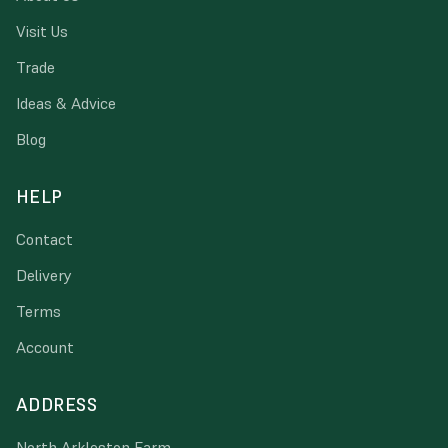
Visit Us
Trade
Ideas & Advice
Blog
HELP
Contact
Delivery
Terms
Account
ADDRESS
North Arkleston Farm