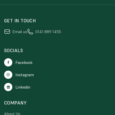
GET IN TOUCH
Email us
0141 889 1455
SOCIALS
Facebook
Instagram
Linkedin
COMPANY
About Us