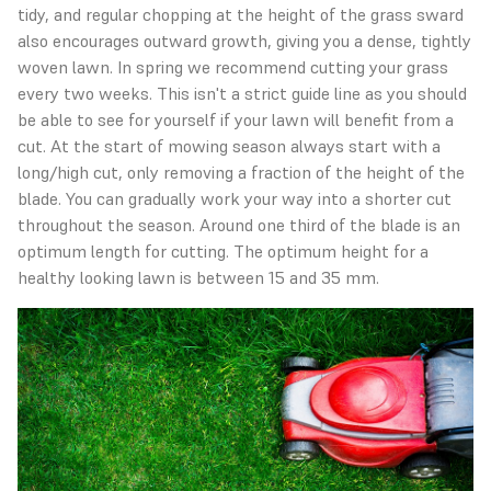
tidy, and regular chopping at the height of the grass sward
also encourages outward growth, giving you a dense, tightly
woven lawn. In spring we recommend cutting your grass
every two weeks. This isn't a strict guide line as you should
be able to see for yourself if your lawn will benefit from a
cut. At the start of mowing season always start with a
long/high cut, only removing a fraction of the height of the
blade. You can gradually work your way into a shorter cut
throughout the season. Around one third of the blade is an
optimum length for cutting. The optimum height for a
healthy looking lawn is between 15 and 35 mm.