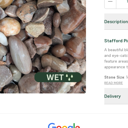
Descriptio
Stafford P
A beautiful b
and eye-catc
feature areas
appearance t
Stone Size
:
READ MORE
Colour
: Mix 
Delivery
Uses
: Drive
Key Feature
Durable & D