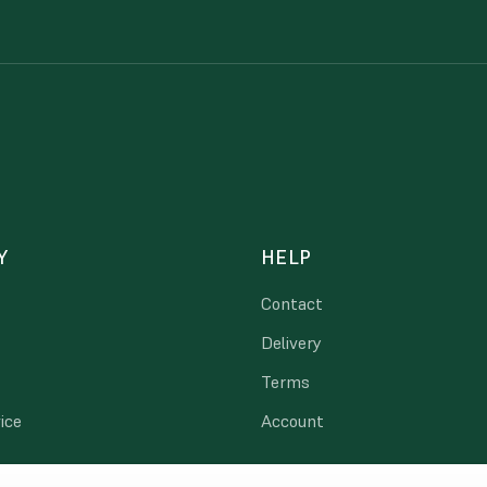
Y
HELP
Contact
Delivery
Terms
ice
Account