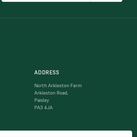
ADDRESS
North Arkleston Farm
Arkleston Road,
Paisley
PA3 4JA