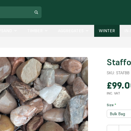
/SAND
TIMBER
AGGREGATES
WINTER
IN
Staff
SKU:
STAFBB
£99.
INC. VAT
Size
*