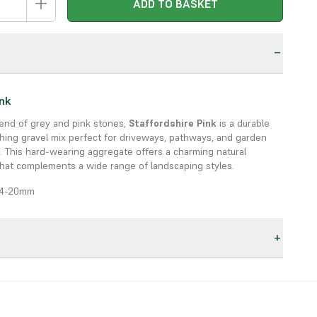
ADD TO BASKET
n
ink
lend of grey and pink stones,
Staffordshire Pink
is a durable
hing gravel mix perfect for driveways, pathways, and garden
. This hard-wearing aggregate offers a charming natural
hat complements a wide range of landscaping styles.
 14-20mm
of grey and pink tones
ways, paths, borders, and decorative features
s:
ecorative
: Combines strength with natural beauty