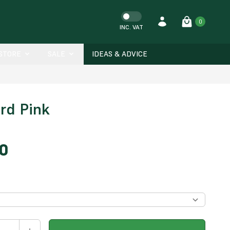
0
INC. VAT
-STORE
SALE
IDEAS & ADVICE
ord Pink
00