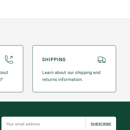
se
: Ideal for various domestic and commercial projects
sh
: Subtle pink and grey tones blend into any garden design
duct
– Please note that natural stones may vary in colour,
texture. The actual stone delivered may differ slightly from the
. Future orders cannot be guaranteed to match the original
SHIPPING
Coverage (*Approximate):
approximately 850kg*
about
Learn about our shipping and
s?
returns information.
me: 0.61m³*
verage: 10m² by a 2" depth
oximate to the above value. Please allow +/- 5% difference.