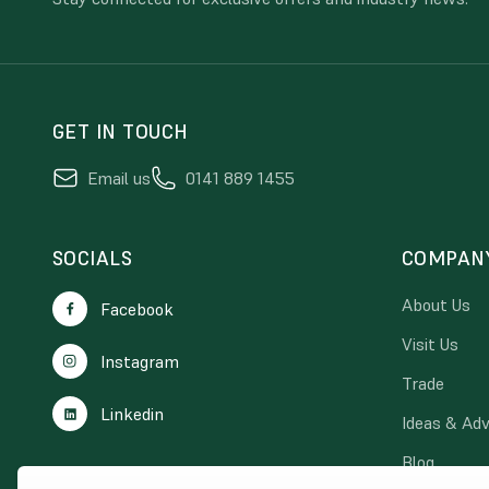
GET IN TOUCH
Email us
0141 889 1455
SOCIALS
COMPAN
About Us
Facebook
Visit Us
Instagram
Trade
Linkedin
Ideas & Adv
Blog