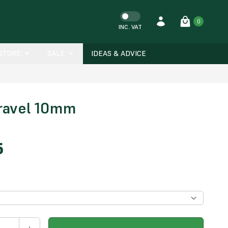
0
INC. VAT
-STORE
SALE
IDEAS & ADVICE
ravel 10mm
5