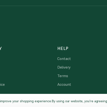
Y
HELP
Contact
Delivery
Terms
ice
Account
o improve your shopping experience.
By using our website, you're agreeing