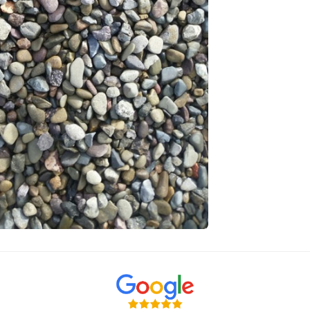
Sizing and 
Bulk Bag is 
Bulk Bag Volu
Estimated Co
One maxi bag
Bags are appr
Please Note
Natural mater
delivered may
material orde
to it being a 