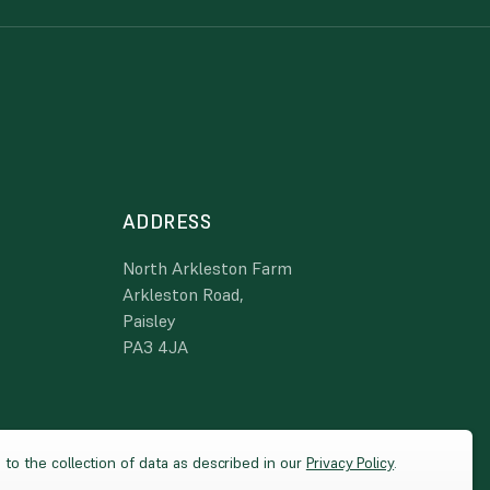
ADDRESS
North Arkleston Farm
Arkleston Road,
Paisley
PA3 4JA
 to the collection of data as described in our
Privacy Policy
.