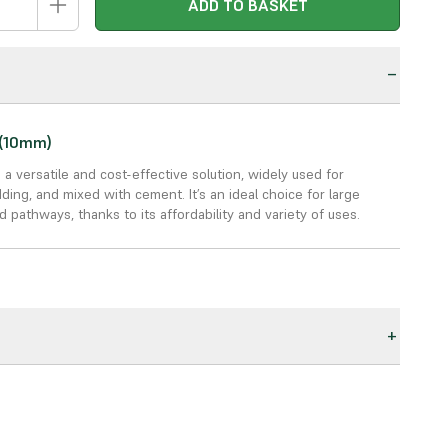
ADD TO BASKET
n
 (10mm)
s a versatile and cost-effective solution, widely used for
ding, and mixed with cement. It’s an ideal choice for large
 pathways, thanks to its affordability and variety of uses.
ive:
A budget-friendly choice for large areas, providing
ue for money.
deal for drainage, bedding, driveways, pathways, and more.
rks well in landscaping, garden paths, and mixed with cement
applications.