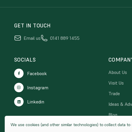
GET IN TOUCH
Email us
0141 889 1455
SOCIALS
COMPAN
About Us
Facebook
Visit Us
Instagram
Trade
Linkedin
Ideas & Adv
Blog
We use cookies (and other similar technologies) to collect data t