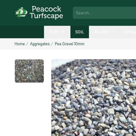
TURF
SOIL
PAVING
BARK
Home
Aggregates
Pea Gravel 10mm