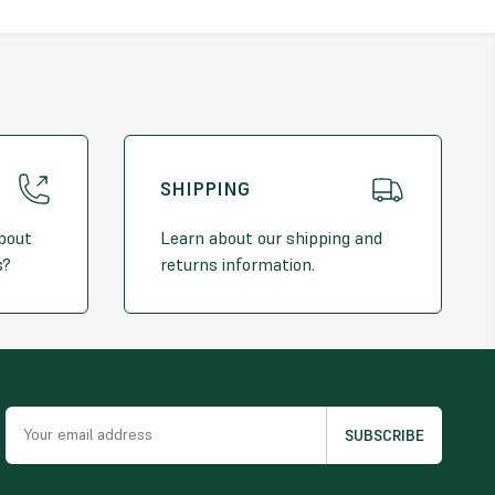
SHIPPING
about
Learn about our shipping and
s?
returns information.