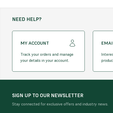
NEED HELP?
MY ACCOUNT
EMAI
Track your orders and manage
Intere
your details in your account.
produc
SIGN UP TO OUR NEWSLETTER
Stay connected for exclusive offers and industry news.