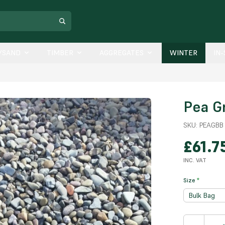
/SAND
TIMBER
AGGREGATES
WINTER
IN
Pea G
SKU:
PEAGBB
£61.7
INC. VAT
Size
*