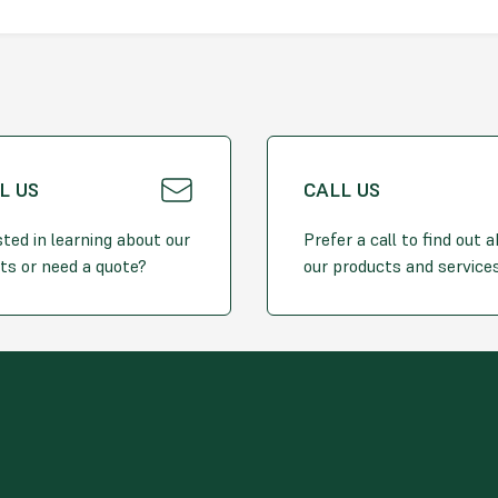
L US
CALL US
sted in learning about our
Prefer a call to find out 
ts or need a quote?
our products and service