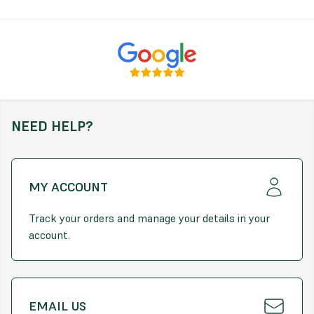
Benefits:
Weed suppression, moisture retention, and root
protection
Features:
Helps retain soil moisture and suppress weeds
Acts as a natural insulator for plant roots
NEED HELP?
Provides a neat, attractive finish to garden areas
Sizing and Coverage (*Approximate):
Bulk Bag is approximately 400kg*
MY ACCOUNT
Bulk Bag Volume: 0.73m³*
Track your orders and manage your details in your
account.
Small Bag Volume: 0.07m³*
Estimated Coverage per Bulk Bag: 15m² by a 2" depth
Estimated Coverage per Small Bag: 1.5m² by a 2" depth
EMAIL US
Bags are approximate to the above value. Please allow +/- 5%