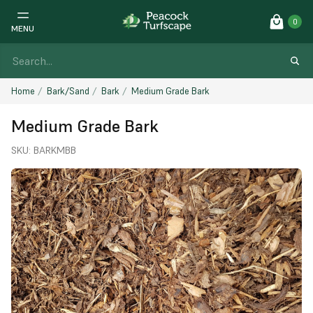
0
MENU
Home
Bark/Sand
Bark
Medium Grade Bark
Medium Grade Bark
SKU:
BARKMBB