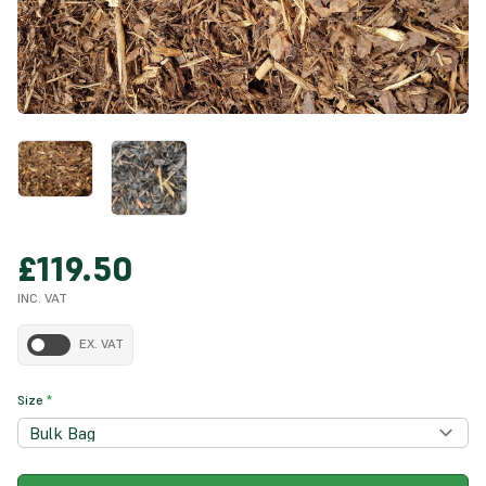
£119.50
INC. VAT
EX. VAT
Size
*