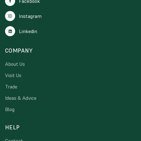
Facebook
Instagram
Linkedin
COMPANY
About Us
Visit Us
Trade
Ideas & Advice
Blog
HELP
Contact