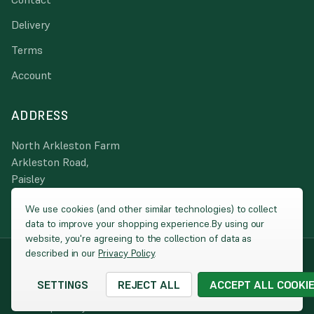
Delivery
Terms
Account
ADDRESS
North Arkleston Farm
Arkleston Road,
Paisley
PA3 4JA
We use cookies (and other similar technologies) to collect
data to improve your shopping experience.
By using our
website, you're agreeing to the collection of data as
described in our
Privacy Policy
.
© 2026 Peacock Turfscape
|
Website by
Xtensive
Company Registration: SC025860 / VAT: 260 2270 00 / Registered
SETTINGS
REJECT ALL
ACCEPT ALL COOKI
address: North Harbour, Ayr KA8 8AE
Cookies
|
Privacy