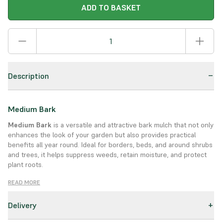
ADD TO BASKET
Description
Medium Bark
Medium Bark
is a versatile and attractive bark mulch that not only
enhances the look of your garden but also provides practical
benefits all year round. Ideal for borders, beds, and around shrubs
and trees, it helps suppress weeds, retain moisture, and protect
plant roots.
Product Details:
READ MORE
Type:
Medium grade bark
Delivery
Use:
Great for garden borders, beds, and play areas