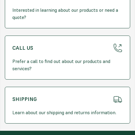
difference.
Interested in learning about our products or need a
quote?
CALL US
Prefer a call to find out about our products and
services?
SHIPPING
Learn about our shipping and returns information.