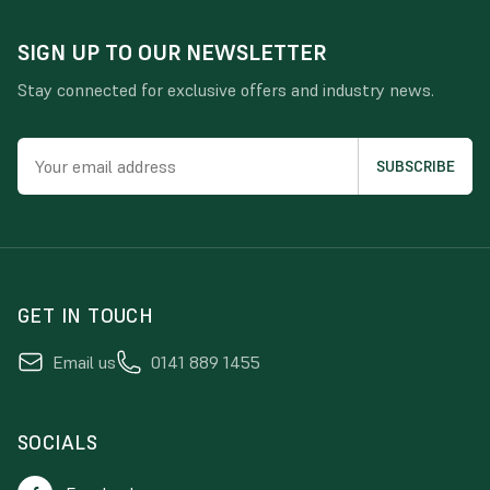
SIGN UP TO OUR NEWSLETTER
Stay connected for exclusive offers and industry news.
GET IN TOUCH
Email us
0141 889 1455
SOCIALS