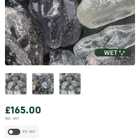
£165.00
INC. VAT
EX. VAT