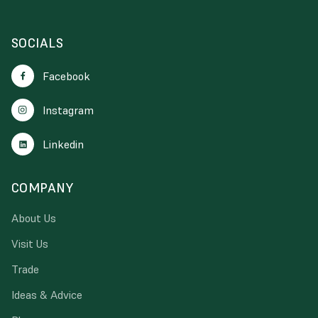
SOCIALS
Facebook
Instagram
Linkedin
COMPANY
About Us
Visit Us
Trade
Ideas & Advice