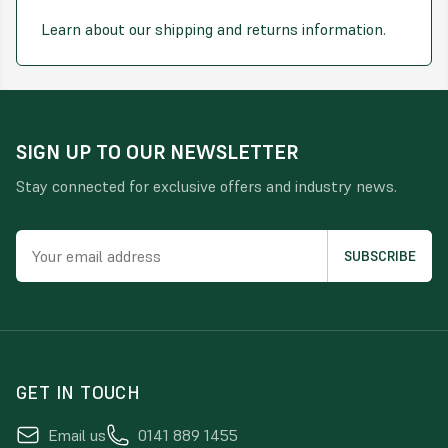
Learn about our shipping and returns information.
SIGN UP TO OUR NEWSLETTER
Stay connected for exclusive offers and industry news.
GET IN TOUCH
Email us
0141 889 1455