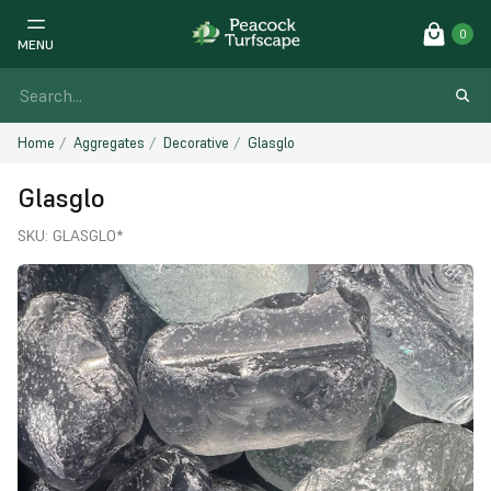
0
MENU
Home
Aggregates
Decorative
Glasglo
Glasglo
SKU:
GLASGLO*