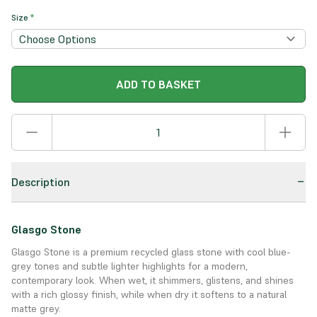
Size
*
ADD TO BASKET
Description
Glasgo Stone
Glasgo Stone is a premium recycled glass stone with cool blue-
grey tones and subtle lighter highlights for a modern,
contemporary look. When wet, it shimmers, glistens, and shines
with a rich glossy finish, while when dry it softens to a natural
matte grey.