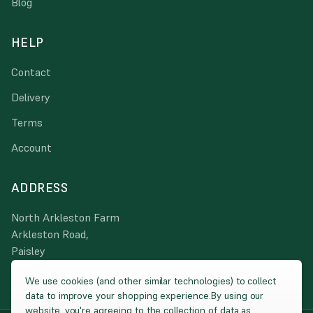
Blog
HELP
Contact
Delivery
Terms
Account
ADDRESS
North Arkleston Farm
Arkleston Road,
Paisley
PA3 4JA
We use cookies (and other similar technologies) to collect
data to improve your shopping experience.
By using our
website, you're agreeing to the collection of data as