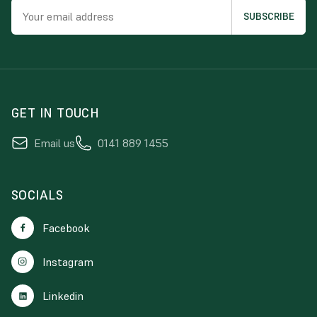
GET IN TOUCH
Email us
0141 889 1455
SOCIALS
Facebook
Instagram
Linkedin