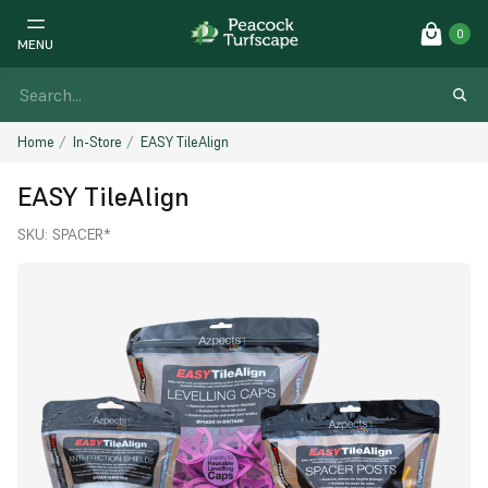
0
MENU
Home
In-Store
EASY TileAlign
EASY TileAlign
SKU:
SPACER*