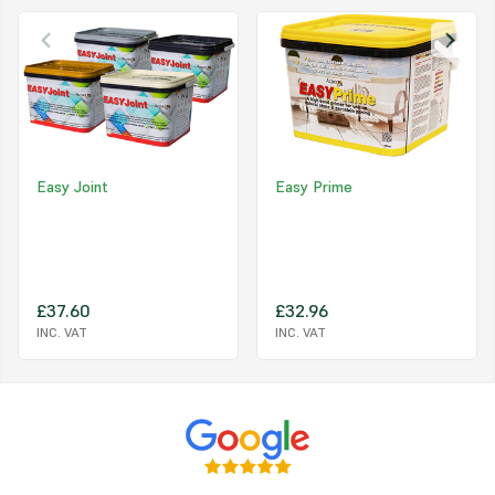
Easy to Use and Reusable
. EASYTileAlign is an easy to use levellin
that incorporates a tile spacer and levelling cap, plus optional protect
shields. After use, the screw caps and shields can be reused from job
Specs:
Product
Size
EASY
TileAlign
Levelling Caps
50pc
Easy Joint
Easy Prime
EASY
TileAlign
Spacer Posts (Yellow)
150pc - 3/16" (5mm)
EASY
TileAlign
Anti Friction Shields
100pc
£37.60
£32.96
INC. VAT
INC. VAT
FAQs:
What's the best method to use to snap off the spacer after us
Leave the cap on, slightly loosen by half a turn then hit or kick the ca
direction of the joint.