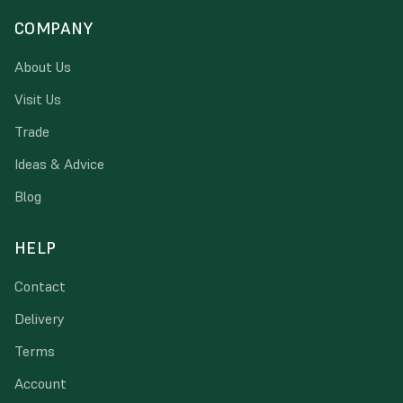
COMPANY
About Us
Visit Us
Trade
Ideas & Advice
Blog
HELP
Contact
Delivery
Terms
Account