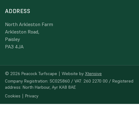
ADDRESS
North Arkleston Farm
Arkleston Road,
Paisley
PA3 4JA
© 2026 Peacock Turfscape
|
Website by
Xtensive
Company Registration: SC025860 / VAT: 260 2270 00 / Registered
address: North Harbour, Ayr KA8 8AE
Cookies
|
Privacy