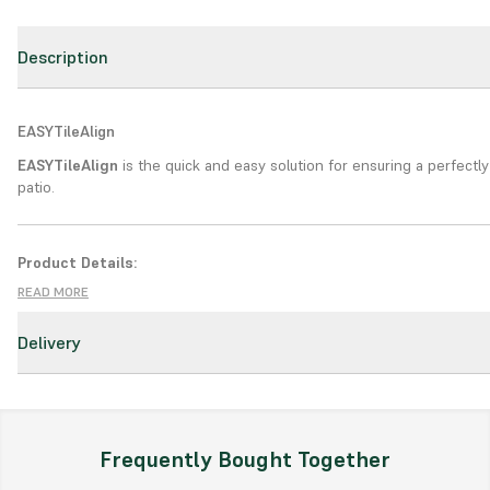
Description
EASY
TileAlign
EASY
TileAlign
is the quick and easy solution for ensuring a perfectly
patio.
Product Details:
READ MORE
Type:
Powerful cleaning for porcelain
Key Features:
Delivery
Fit - Spin - Snap
. EASYTileAlign is quick and convenient. It is suitable
traditional tile installation methods.
Smooth, Even Surface
. EASYTileAlign ensures that a smooth, even s
Frequently Bought Together
achieved on calibrated, ceramic, or porcelain tiles.