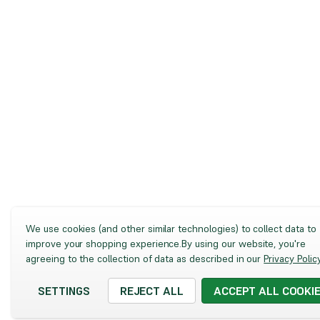
We use cookies (and other similar technologies) to collect data to
improve your shopping experience.
By using our website, you're
agreeing to the collection of data as described in our
Privacy Polic
SETTINGS
REJECT ALL
ACCEPT ALL COOKI