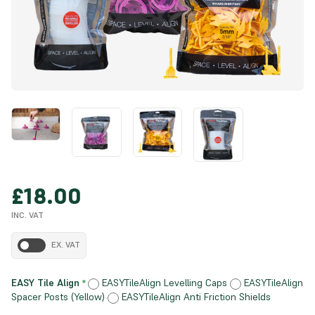
£18.00
INC. VAT
EX. VAT
EASY Tile Align
EASYTileAlign Levelling Caps
EASYTileAlign
*
Spacer Posts (Yellow)
EASYTileAlign Anti Friction Shields