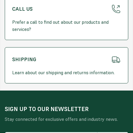
CALL US
Prefer a call to find out about our products and
services?
SHIPPING
Learn about our shipping and returns information.
SIGN UP TO OUR NEWSLETTER
Stay connected for exclusive offers and industry news.